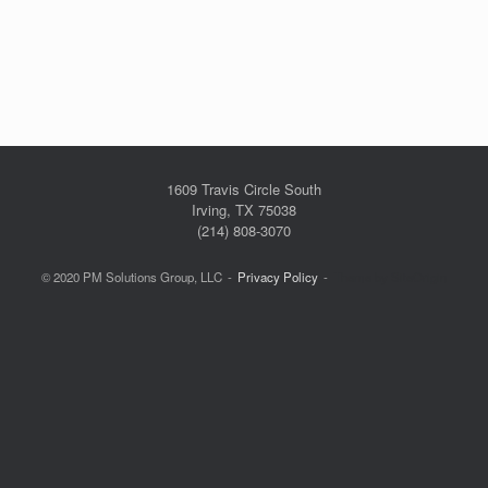
1609 Travis Circle South
Irving, TX 75038
(214) 808-3070
© 2020 PM Solutions Group, LLC
Privacy Policy
Theme by
SiteOrigin