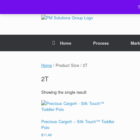
Skip
T
to
content
Home
Process
Mark
Home
/ Product Size / 2T
2T
Showing the single result
Precious Cargo® – Silk Touch™ Toddler
Polo
$
11.49