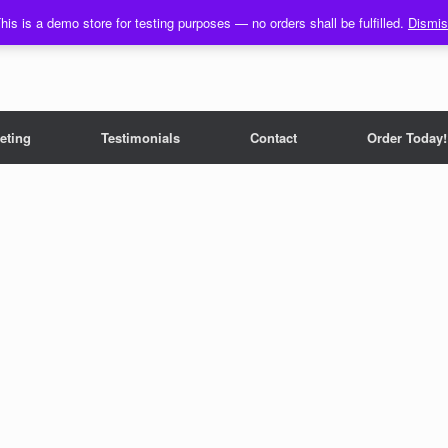
his is a demo store for testing purposes — no orders shall be fulfilled.
Dismi
eting
Testimonials
Contact
Order Today!