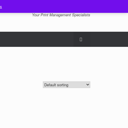
ss
Your Print Management Specialists