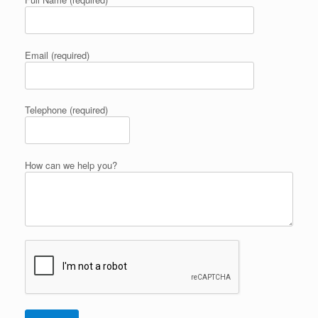
Email (required)
Telephone (required)
How can we help you?