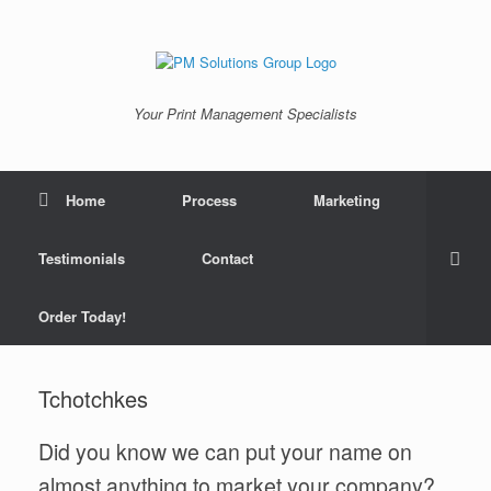
Skip
to
content
Your Print Management Specialists
Home
Process
Marketing
Testimonials
Contact
Order Today!
Tchotchkes
Did you know we can put your name on
almost anything to market your company?