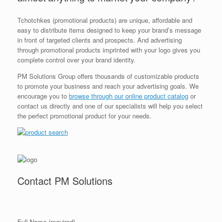
Tchotchkes (promotional products) are unique, affordable and
easy to distribute items designed to keep your brand’s message
in front of targeted clients and prospects. And advertising
through promotional products imprinted with your logo gives you
complete control over your brand identity.
PM Solutions Group offers thousands of customizable products
to promote your business and reach your advertising goals. We
encourage you to
browse through our online product catalog
or
contact us directly and one of our specialists will help you select
the perfect promotional product for your needs.
Contact PM Solutions
Full Name (required)