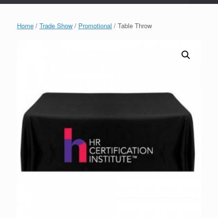
Home
/
Trade Show
/
Promotional
/ Table Throw