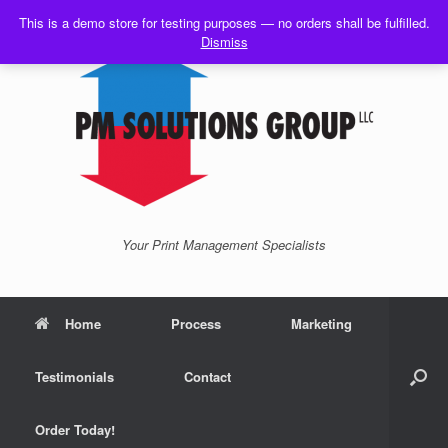
Skip
This is a demo store for testing purposes — no orders shall be fulfilled.
to
Dismiss
content
Your Print Management Specialists
Home
Process
Marketing
Testimonials
Contact
Order Today!