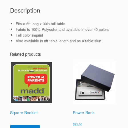
Description
Fits a 6ft long x 30in tall table
Fabric is 100% Polyester and available in over 40 colors
Full color imprint
Also available in 8ft table length and as a table skirt
Related products
Square Booklet
Power Bank
$
25.00