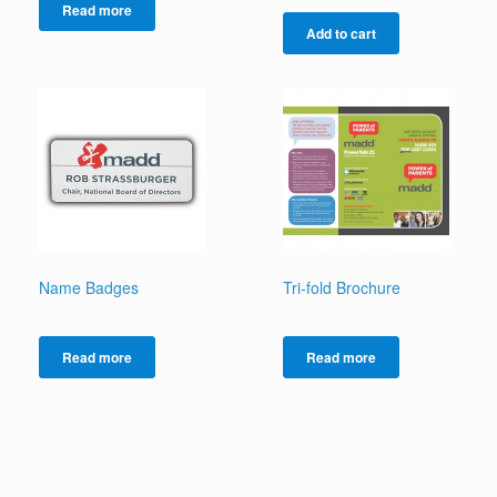
Read more
Add to cart
Name Badges
Tri-fold Brochure
Read more
Read more