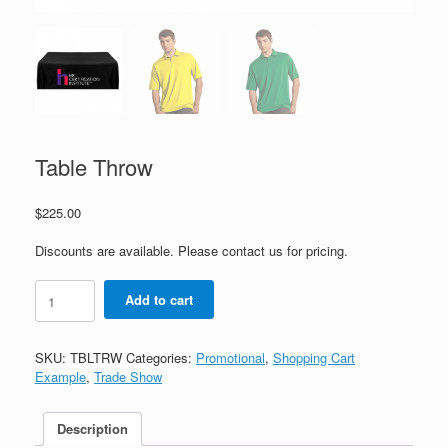
Table Throw
$
225.00
Discounts are available. Please contact us for pricing.
Table
Add to cart
Throw
quantity
SKU:
TBLTRW
Categories:
Promotional
,
Shopping Cart
Example
,
Trade Show
Description