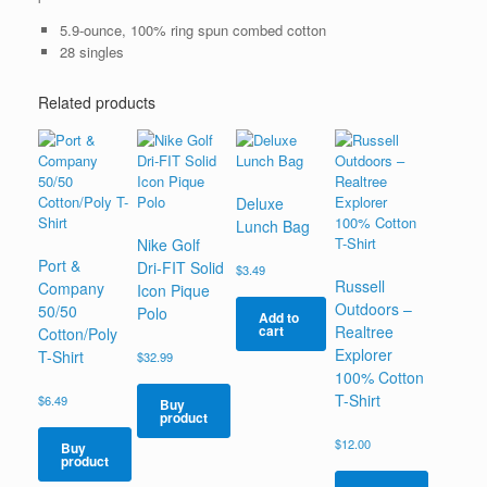
5.9-ounce, 100% ring spun combed cotton
28 singles
Related products
Deluxe
Lunch Bag
Nike Golf
Port &
Dri-FIT Solid
$
3.49
Russell
Company
Icon Pique
Outdoors –
50/50
Polo
Add to
Realtree
cart
Cotton/Poly
Explorer
T-Shirt
$
32.99
100% Cotton
T-Shirt
$
6.49
Buy
product
$
12.00
Buy
product