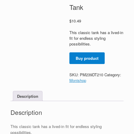
Tank
$
10.49
This classic tank has a lived-in
fit for endless styling
possibilities.
Buy product
SKU:
PM239DT210
Category:
Monishop
Description
Description
This classic tank has a lived-in fit for endless styling
possibilities.