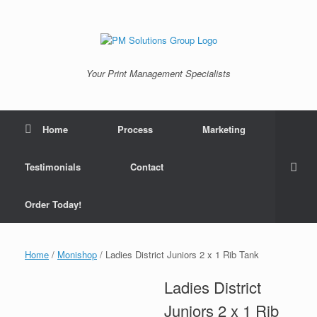
Skip
to
content
Your Print Management Specialists
Home
Process
Marketing
Testimonials
Contact
Order Today!
Home
/
Monishop
/ Ladies District Juniors 2 x 1 Rib Tank
Ladies District
Juniors 2 x 1 Rib