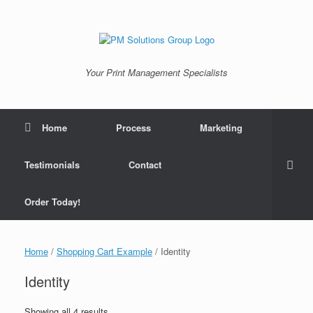
Skip
to
content
Your Print Management Specialists
Home
Process
Marketing
Testimonials
Contact
Order Today!
Home
/
Shopping Cart Example
/ Identity
Identity
Showing all 4 results