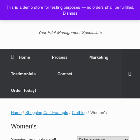
Skip
This is a demo store for testing purposes — no orders shall be fulfilled.
to
Dismiss
content
Your Print Management Specialists
Home
Process
Marketing
Testimonials
Contact
Order Today!
Home
/
Shopping Cart Example
/
Clothing
/ Women's
Women's
Showing the single result