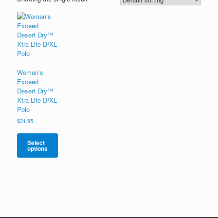
Women’s
Exceed
Desert Dry™
Xtra-Lite D²XL
Polo
$
31.95
Select
options
This
product
has
multiple
variants.
The
options