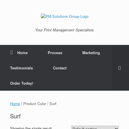
Skip
to
content
Your Print Management Specialists
Home
Process
Marketing
Testimonials
Contact
Order Today!
Home
/ Product Color / Surf
Surf
Showing the single result