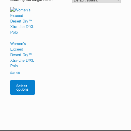
Women’s
Exceed
Desert Dry™
Xtra-Lite D²XL
Polo
$
31.95
Select
options
This
product
has
multiple
variants.
The
options