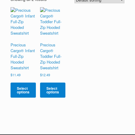
Precious
Precious
Cargo® Infant
Cargo®
Full-Zip
Toddler Full-
Hooded
Zip Hooded
Sweatshirt
Sweatshirt
$
11.49
$
12.49
Select
Select
options
options
This
This
product
product
has
has
multiple
multiple
variants.
variants.
The
The
options
options