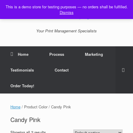
Skip
This is a demo store for testing purposes — no orders shall be fulfilled.
to
Dismiss
content
Your Print Management Specialists
Home
Process
Marketing
Testimonials
Contact
Order Today!
Home
/ Product Color / Candy Pink
Candy Pink
Showing all 2 results